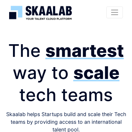
The
smartest
way to
scale
tech teams
Skaalab helps Startups build and scale their Tech
teams by providing access to an international
talent pool.