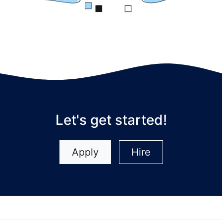
Let's get started!
Apply
Hire