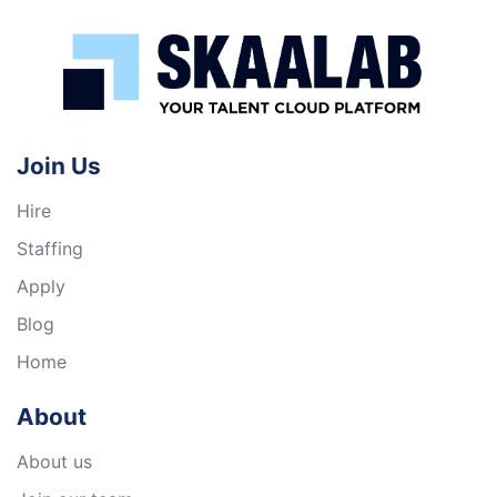
Join Us
Hire
Staffing
Apply
Blog
Home
About
About us