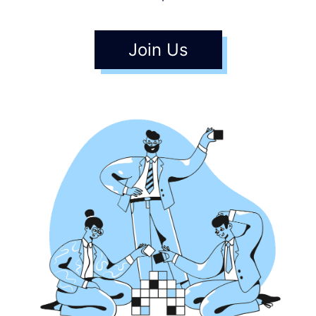
Join Us